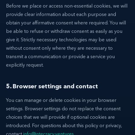
Before we place or access non-essential cookies, we will
provide clear information about each purpose and
obtain your affirmative consent where required. You will
be able to refuse or withdraw consent as easily as you
give it. Strictly necessary technologies may be used
without consent only where they are necessary to
transmit a communication or provide a service you
explicitly request.
5. Browser settings and contact
You can manage or delete cookies in your browser
settings. Browser settings do not replace the consent
choices that we will provide if optional cookies are
introduced. For questions about this policy or privacy,
contact
info@intecracy.ventures
.