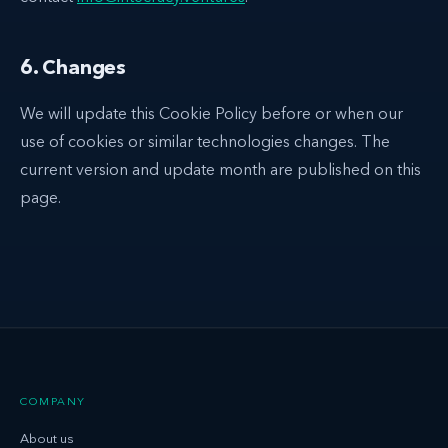
6. Changes
We will update this Cookie Policy before or when our
use of cookies or similar technologies changes. The
current version and update month are published on this
page.
COMPANY
About us