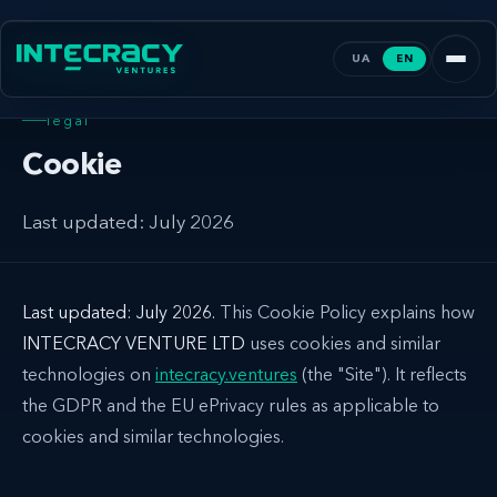
UA
EN
legal
Cookie
Last updated: July 2026
Last updated: July 2026.
This Cookie Policy explains how
INTECRACY VENTURE LTD
uses cookies and similar
technologies on
intecracy.ventures
(the "Site"). It reflects
the GDPR and the EU ePrivacy rules as applicable to
cookies and similar technologies.