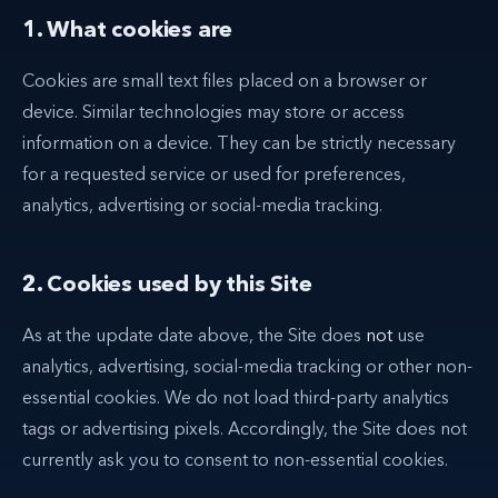
1. What cookies are
Cookies are small text files placed on a browser or
device. Similar technologies may store or access
information on a device. They can be strictly necessary
for a requested service or used for preferences,
analytics, advertising or social-media tracking.
2. Cookies used by this Site
As at the update date above, the Site does
not
use
analytics, advertising, social-media tracking or other non-
essential cookies. We do not load third-party analytics
tags or advertising pixels. Accordingly, the Site does not
currently ask you to consent to non-essential cookies.