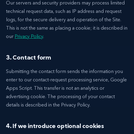
Our servers and security providers may process limited
technical request data, such as IP address and request
logs, for the secure delivery and operation of the Site.
This is not the same as placing a cookie; it is described in
our
Privacy Policy
.
3. Contact form
Submitting the contact form sends the information you
enter to our contact-request processing service, Google
Apps Script. This transfer is not an analytics or
advertising cookie. The processing of your contact
details is described in the Privacy Policy.
4. If we introduce optional cookies