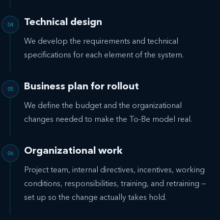
Technical design
We develop the requirements and technical
specifications for each element of the system.
Business plan for rollout
We define the budget and the organizational
changes needed to make the To-Be model real.
Organizational work
Project team, internal directives, incentives, working
conditions, responsibilities, training, and retraining —
set up so the change actually takes hold.