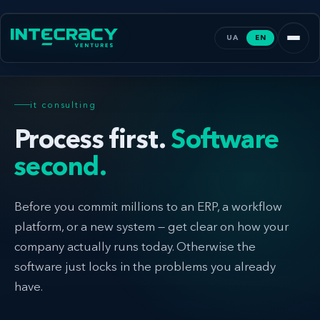
UA
EN
it consulting
Process first.
Software
second.
Before you commit millions to an ERP, a workflow
platform, or a new system — get clear on how your
company actually runs today. Otherwise the
software just locks in the problems you already
have.