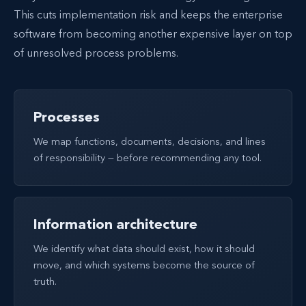
This cuts implementation risk and keeps the enterprise
software from becoming another expensive layer on top
of unresolved process problems.
Processes
We map functions, documents, decisions, and lines
of responsibility — before recommending any tool.
Information architecture
We identify what data should exist, how it should
move, and which systems become the source of
truth.