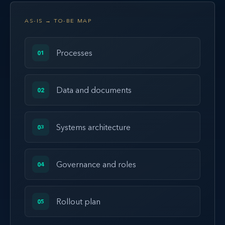
AS-IS → TO-BE MAP
Processes
01
Data and documents
02
Systems architecture
03
Governance and roles
04
Rollout plan
05