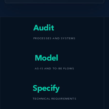
Audit
PROCESSES AND SYSTEMS
Model
AS-IS AND TO-BE FLOWS
Specify
TECHNICAL REQUIREMENTS