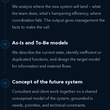
We analyze where the new system will land — what
the team does, what's hampering efficiency, where
coordination fails. The output gives management the
facts to make the call.
As-Is and To-Be models
We describe the current state, identify inefficient or
duplicated functions, and design the target model
for information and material flows.
Concept of the future system
Consultant and client work together on a shared
conceptual model of the system, grounded in
needs, priorities, and technical constraints.