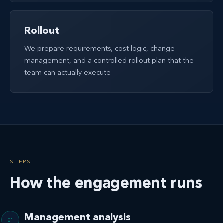
Rollout
We prepare requirements, cost logic, change
management, and a controlled rollout plan that the
team can actually execute.
STEPS
How the engagement runs
Management analysis