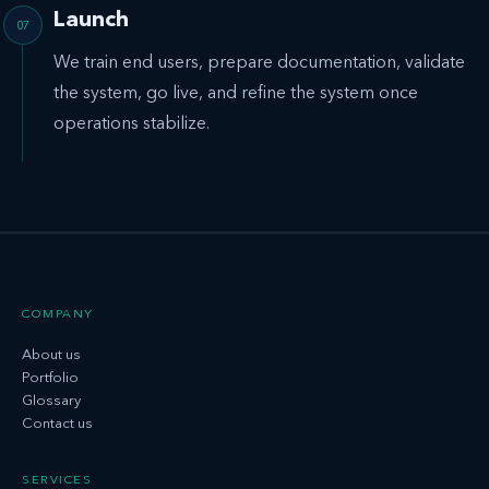
Launch
We train end users, prepare documentation, validate
the system, go live, and refine the system once
operations stabilize.
COMPANY
About us
Portfolio
Glossary
Contact us
SERVICES