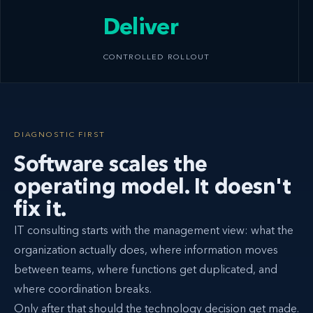
Deliver
CONTROLLED ROLLOUT
DIAGNOSTIC FIRST
Software scales the
operating model. It doesn't
fix it.
IT consulting starts with the management view: what the
organization actually does, where information moves
between teams, where functions get duplicated, and
where coordination breaks.
Only after that should the technology decision get made.